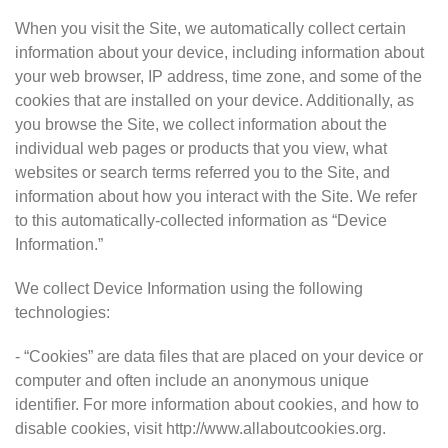
When you visit the Site, we automatically collect certain
information about your device, including information about
your web browser, IP address, time zone, and some of the
cookies that are installed on your device. Additionally, as
you browse the Site, we collect information about the
individual web pages or products that you view, what
websites or search terms referred you to the Site, and
information about how you interact with the Site. We refer
to this automatically-collected information as “Device
Information.”
We collect Device Information using the following
technologies:
- “Cookies” are data files that are placed on your device or
computer and often include an anonymous unique
identifier. For more information about cookies, and how to
disable cookies, visit http://www.allaboutcookies.org.