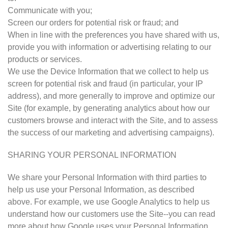
Communicate with you;
Screen our orders for potential risk or fraud; and
When in line with the preferences you have shared with us,
provide you with information or advertising relating to our
products or services.
We use the Device Information that we collect to help us
screen for potential risk and fraud (in particular, your IP
address), and more generally to improve and optimize our
Site (for example, by generating analytics about how our
customers browse and interact with the Site, and to assess
the success of our marketing and advertising campaigns).
SHARING YOUR PERSONAL INFORMATION
We share your Personal Information with third parties to
help us use your Personal Information, as described
above. For example, we use Google Analytics to help us
understand how our customers use the Site--you can read
more about how Google uses your Personal Information