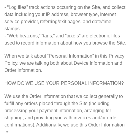
- “Log files” track actions occurring on the Site, and collect
data including your IP address, browser type, Internet
service provider, referring/exit pages, and date/time
stamps.
- “Web beacons,” “tags,” and “pixels” are electronic files
used to record information about how you browse the Site.
When we talk about “Personal Information” in this Privacy
Policy, we are talking both about Device Information and
Order Information.
HOW DO WE USE YOUR PERSONAL INFORMATION?
We use the Order Information that we collect generally to
fulfill any orders placed through the Site (including
processing your payment information, arranging for
shipping, and providing you with invoices and/or order
confirmations). Additionally, we use this Order Information
to: