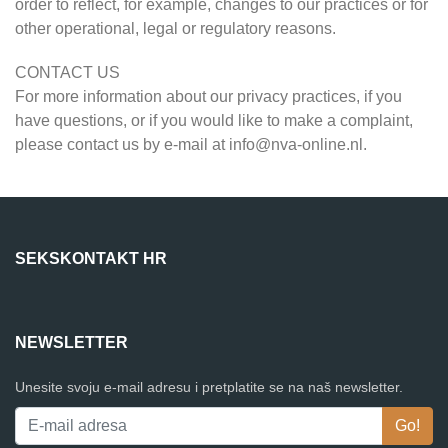
order to reflect, for example, changes to our practices or for
other operational, legal or regulatory reasons.
CONTACT US
For more information about our privacy practices, if you
have questions, or if you would like to make a complaint,
please contact us by e-mail at
info@nva-online.nl
.
SEKSKONTAKT HR
NEWSLETTER
Unesite svoju e-mail adresu i pretplatite se na naš newsletter.