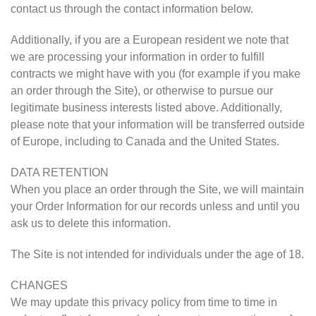
contact us through the contact information below.
Additionally, if you are a European resident we note that
we are processing your information in order to fulfill
contracts we might have with you (for example if you make
an order through the Site), or otherwise to pursue our
legitimate business interests listed above. Additionally,
please note that your information will be transferred outside
of Europe, including to Canada and the United States.
DATA RETENTION
When you place an order through the Site, we will maintain
your Order Information for our records unless and until you
ask us to delete this information.
The Site is not intended for individuals under the age of 18.
CHANGES
We may update this privacy policy from time to time in