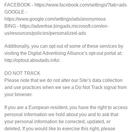
FACEBOOK - https://www.facebook.com/settings/?tab=ads
GOOGLE -
https://www.google.com/settings/ads/anonymous
BING - https://advertise.bingads.microsoft.com/en-
us/resources/policies/personalized-ads
Additionally, you can opt out of some of these services by
visiting the Digital Advertising Alliance’s opt-out portal at:
http://optout.aboutads.info/.
DO NOT TRACK
Please note that we do not alter our Site’s data collection
and use practices when we see a Do Not Track signal from
your browser.
If you are a European resident, you have the right to access
personal information we hold about you and to ask that
your personal information be corrected, updated, or
deleted. If you would like to exercise this right, please