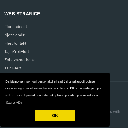
WEB STRANICE
Flertzadeset
Njeznidodiri
FlertKontakt
TajniZreliFlert
Zabavazaodrasle
TajniFlert
Da bismo vam pomogli personalizirati sadržaj te prilagodili oglase i
osigurali sigurnije iskustvo, koristimo kolačiće. Klikom ili kretanjem po
Kontakt
O nama
web stranici dopuštate nam da prikupljamo podatke putem kolačića.
Privatnost
Uvjeti i odredbe
Saznaj više
Autorska prava © 2026 Sekskontakt hr
Build review sites with
OK
ReviewTycoon