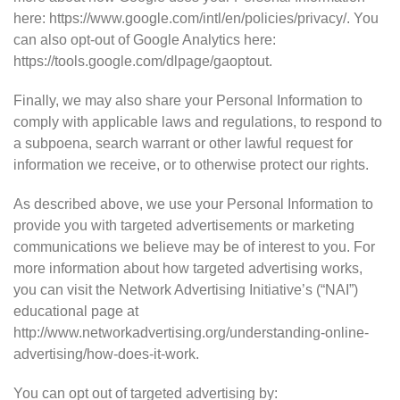
here: https://www.google.com/intl/en/policies/privacy/. You
can also opt-out of Google Analytics here:
https://tools.google.com/dlpage/gaoptout.
Finally, we may also share your Personal Information to
comply with applicable laws and regulations, to respond to
a subpoena, search warrant or other lawful request for
information we receive, or to otherwise protect our rights.
As described above, we use your Personal Information to
provide you with targeted advertisements or marketing
communications we believe may be of interest to you. For
more information about how targeted advertising works,
you can visit the Network Advertising Initiative’s (“NAI”)
educational page at
http://www.networkadvertising.org/understanding-online-
advertising/how-does-it-work.
You can opt out of targeted advertising by: